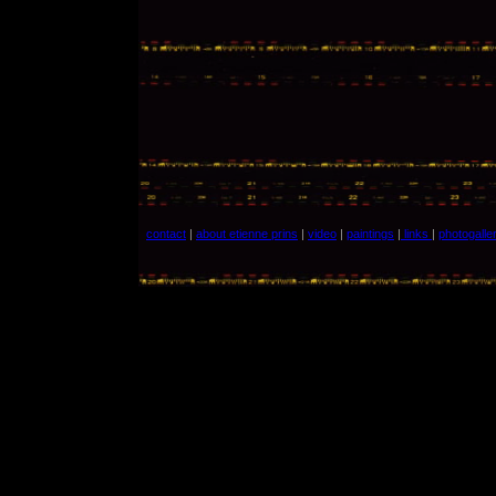
contact
|
about etienne prins
|
video
|
paintings
|
links
|
photogalle